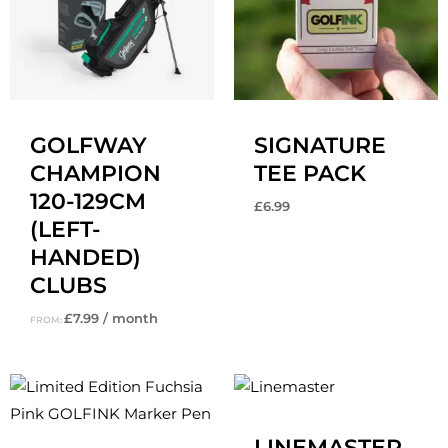
GOLFWAY
SIGNATURE
CHAMPION
TEE PACK
120-129CM
£
6.99
(LEFT-
HANDED)
CLUBS
£
7.99
/ month
FROM:
Original
Current
price
price
was:
is:
£14.99.
£12.99.
LINEMASTER