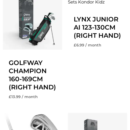
LYNX JUNIOR
AI 123-130CM
(RIGHT HAND)
£
6.99
/ month
GOLFWAY
CHAMPION
160-169CM
(RIGHT HAND)
£
13.99
/ month