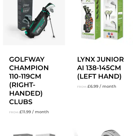
GOLFWAY
LYNX JUNIOR
CHAMPION
AI 138-145CM
110-119CM
(LEFT HAND)
(RIGHT-
£
6.99
/ month
FROM:
HANDED)
CLUBS
£
11.99
/ month
FROM: