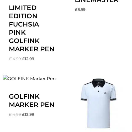
LIMITED
£
8.99
EDITION
FUCHSIA
PINK
GOLFINK
MARKER PEN
£
14.99
£
12.99
Original
Current
price
price
was:
is:
£14.99.
£12.99.
GOLFINK
MARKER PEN
£
14.99
£
12.99