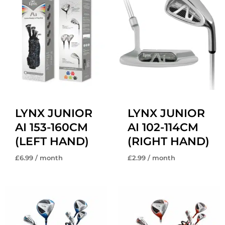
LYNX JUNIOR
LYNX JUNIOR
AI 153-160CM
AI 102-114CM
(LEFT HAND)
(RIGHT HAND)
£
6.99
/ month
£
2.99
/ month