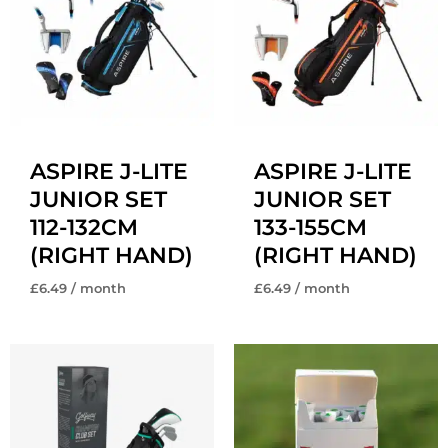
ASPIRE J-LITE
ASPIRE J-LITE
JUNIOR SET
JUNIOR SET
112-132CM
133-155CM
(RIGHT HAND)
(RIGHT HAND)
£
6.49
/ month
£
6.49
/ month