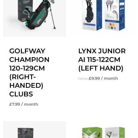
GOLFWAY
LYNX JUNIOR
CHAMPION
AI 115-122CM
120-129CM
(LEFT HAND)
(RIGHT-
£
9.99
/ month
FROM:
HANDED)
CLUBS
£
7.99
/ month