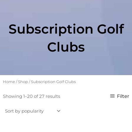
Subscription Golf
Clubs
Home
/
Shop
/ Subscription Golf Clubs
Sorted
Filter
Showing 1–20 of 27 results
by
popularity