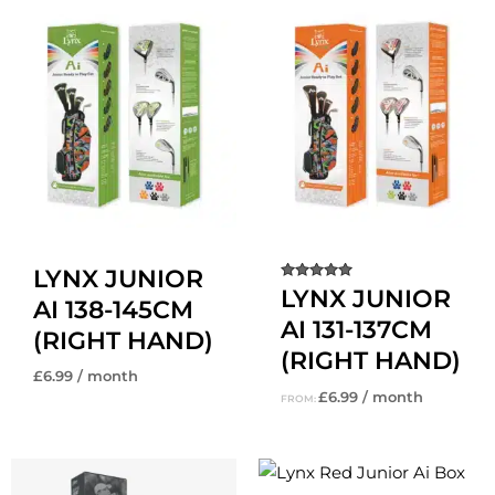
LYNX JUNIOR
Rated
LYNX JUNIOR
AI 138-145CM
5.00
out of 5
AI 131-137CM
(RIGHT HAND)
(RIGHT HAND)
£
6.99
/ month
£
6.99
/ month
FROM: