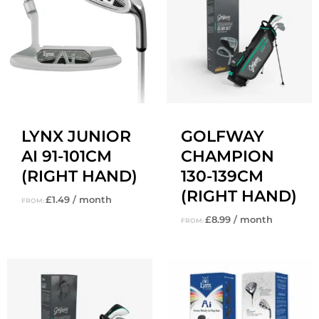
LYNX JUNIOR
GOLFWAY
AI 91-101CM
CHAMPION
(RIGHT HAND)
130-139CM
(RIGHT HAND)
£
1.49
/ month
FROM:
£
8.99
/ month
FROM: