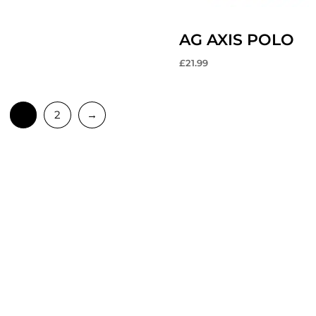
AG AXIS POLO
£
21.99
1
2
→
MAIN LINKS