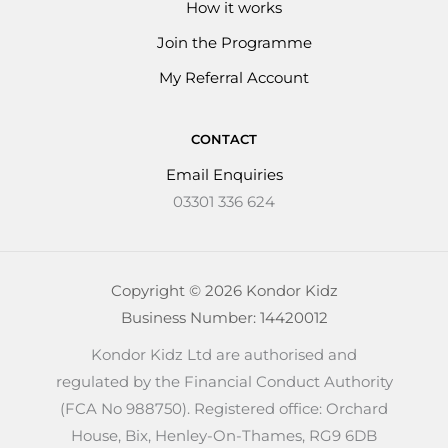
How it works
Join the Programme
My Referral Account
CONTACT
Email Enquiries
03301 336 624
Copyright © 2026 Kondor Kidz
Business Number: 14420012
Kondor Kidz Ltd are authorised and
regulated by the Financial Conduct Authority
(FCA No 988750). Registered office: Orchard
House, Bix, Henley-On-Thames, RG9 6DB