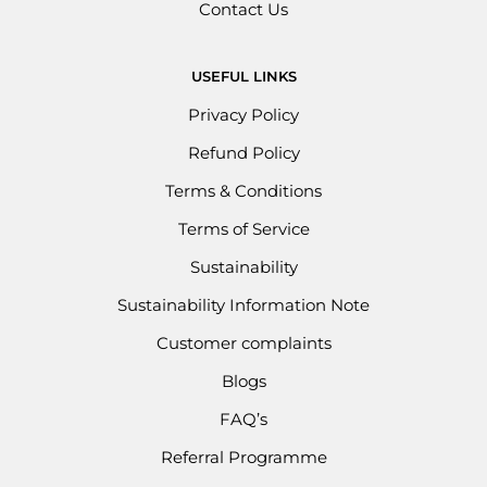
Contact Us
USEFUL LINKS
Privacy Policy
Refund Policy
Terms & Conditions
Terms of Service
Sustainability
Sustainability Information Note
Customer complaints
Blogs
FAQ’s
Referral Programme