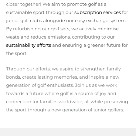
closer together! W
e aim to promote golf as a
sustainable sport t
hrough our
subscription services
for
junior golf clubs alongside our easy exchange system.
By refurbishing our golf sets, we actively minimise
waste and reduce emissions, contributing to our
sustainability efforts
and ensuring a greener future for
the sport!
Through our efforts, we aspire to strengthen family
bonds, create lasting memories, and inspire a new
generation of golf enthusiasts. Join us as we work
towards a future where golf is a source of joy and
connection for families worldwide, all while preserving
the sport through a new generation of junior golfers.