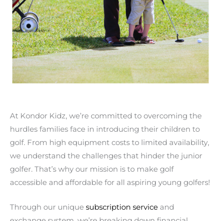
At Kondor Kidz, we’re committed to overcoming the
hurdles families face in introducing their children to
golf. From high equipment costs to limited availability,
we understand the challenges that hinder the junior
golfer. That’s why our mission is to make golf
accessible and affordable for all aspiring young golfers!
Through our unique
subscription service
and
exchange system, we’re breaking down financial