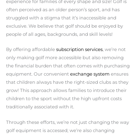
experience for families of every shape and size! Golf is
often perceived as an older person’s sport, and has
struggled with a stigma that it’s inaccessible and
exclusive. We believe that golf should be enjoyed by
people of all ages, backgrounds, and skill levels!
By offering affordable
subscription services
, we’re not
only making golf more accessible but also removing
the financial burden that often comes with purchasing
equipment. Our convenient
exchange system
ensures
that children always have the right-sized clubs as they
grow! This approach allows families to introduce their
children to the sport without the high upfront costs
traditionally associated with it.
Through these efforts, we’re not just changing the way
golf equipment is accessed; we’re also changing