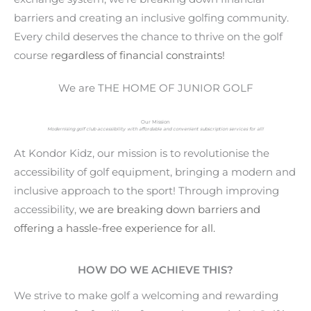
barriers and creating an inclusive golfing community.
Every child deserves the chance to thrive on the golf
course r
egardless of financial constraints
!
We are THE HOME OF JUNIOR GOLF
Our Mission
Modernising golf club accessibility with affordable and convenient subscription services for all!
At Kondor Kidz, our mission is to revolutionise the
accessibility of golf equipment, bringing a modern and
inclusive approach to the sport! Through improving
accessibility,
we are breaking down barriers and
offering a hassle-free experience for all.
HOW DO WE ACHIEVE THIS?
We strive to make golf a welcoming and rewarding