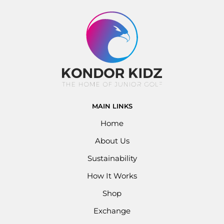
MAIN LINKS
Home
About Us
Sustainability
How It Works
Shop
Exchange