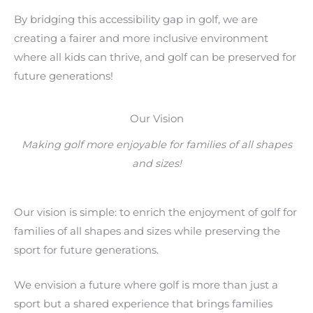
By bridging this accessibility gap in golf, we are
creating a fairer and more inclusive environment
where all kids can thrive, and golf can be preserved for
future generations!
Our Vision
Making golf more enjoyable for families of all shapes
and sizes!
Our vision is simple: to enrich the enjoyment of golf for
families of all shapes and sizes while preserving the
sport for future generations.
We envision a future where golf is more than just a
sport but a shared experience that brings families