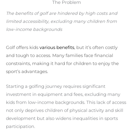
The Problem
The benefits of golf are hindered by high costs and
limited accessibility, excluding many children from
low-income backgrounds
Golf offers kids
various benefits
, but it’s often costly
and tough to access. Many families face financial
constraints, making it hard for children to enjoy the
sport’s advantages.
Starting a golfing journey requires significant
investment in equipment and fees, excluding many
kids from low-income backgrounds. This lack of access
not only deprives children of physical activity and skill
development but also widens inequalities in sports
participation.