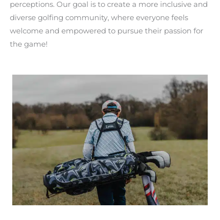
perceptions. Our goal is to create a more inclusive and
diverse golfing community, where everyone feels
welcome and empowered to pursue their passion for
the game!