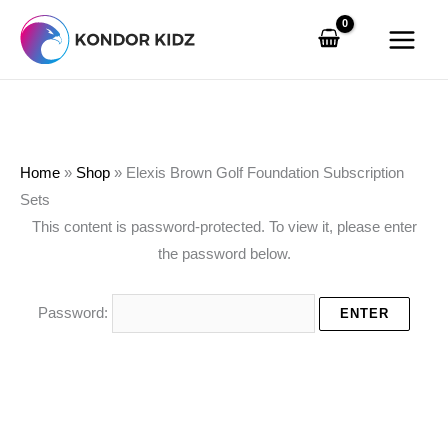
Skip
Search
to
…
content
Home
»
Shop
»
Elexis Brown Golf Foundation Subscription
Sets
This content is password-protected. To view it, please enter
the password below.
Password: