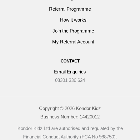
Referral Programme
How it works
Join the Programme
My Referral Account
CONTACT
Email Enquiries
03301 336 624
Copyright © 2026 Kondor Kidz
Business Number: 14420012
Kondor Kidz Ltd are authorised and regulated by the
Financial Conduct Authority (FCA No 988750).