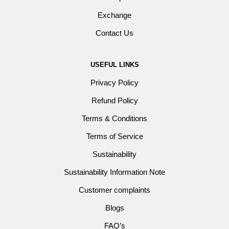
Exchange
Contact Us
USEFUL LINKS
Privacy Policy
Refund Policy
Terms & Conditions
Terms of Service
Sustainability
Sustainability Information Note
Customer complaints
Blogs
FAQ’s