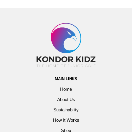
MAIN LINKS
Home
About Us
Sustainability
How It Works
Shop