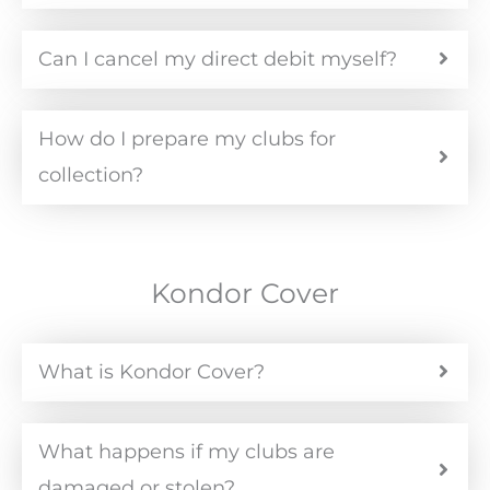
Can I cancel my direct debit myself?
How do I prepare my clubs for
collection?
Kondor Cover
What is Kondor Cover?
What happens if my clubs are
damaged or stolen?