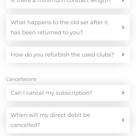
Is there a minimum contract length?
What happens to the old set after it
has been returned to you?
How do you refurbish the used clubs?
Cancellations
Can I cancel my subscription?
When will my direct debit be
cancelled?