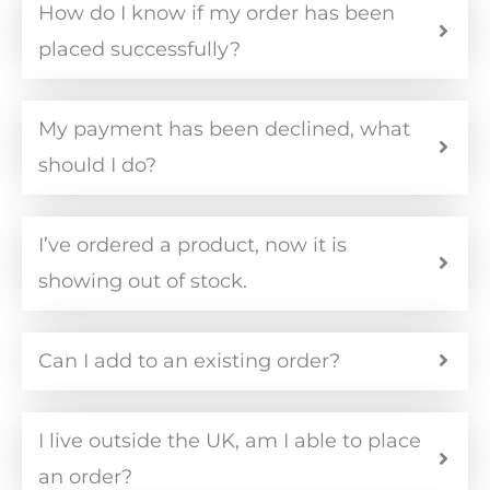
How do I know if my order has been
placed successfully?
My payment has been declined, what
should I do?
I’ve ordered a product, now it is
showing out of stock.
Can I add to an existing order?
I live outside the UK, am I able to place
an order?