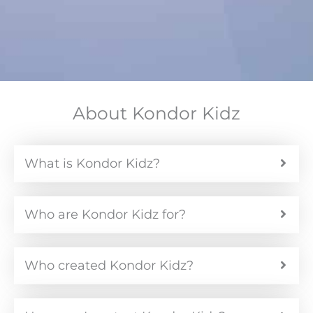
About Kondor Kidz
What is Kondor Kidz?
Who are Kondor Kidz for?
Who created Kondor Kidz?