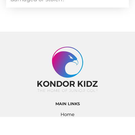
MAIN LINKS
Home
About Us