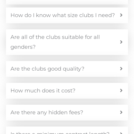
How do I know what size clubs I need?
Are all of the clubs suitable for all
genders?
Are the clubs good quality?
How much does it cost?
Are there any hidden fees?