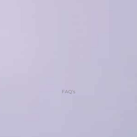
FAQ’s