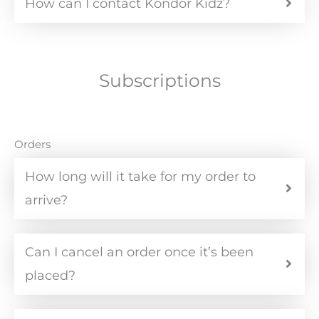
How can I contact Kondor Kidz?
Subscriptions
Orders
How long will it take for my order to
arrive?
Can I cancel an order once it’s been
placed?