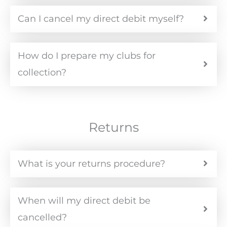
Can I cancel my direct debit myself?
How do I prepare my clubs for
collection?
Returns
What is your returns procedure?
When will my direct debit be
cancelled?