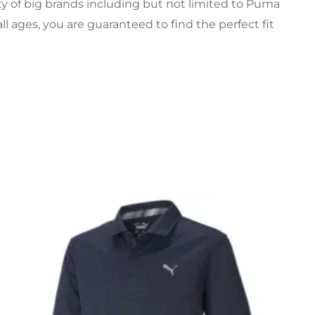
ety of big brands including but not limited to Puma
all ages, you are guaranteed to find the perfect fit
Original
Current
price
price
was:
is:
£22.99.
£15.99.