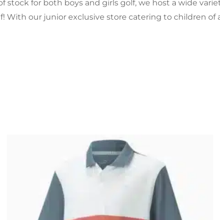
of stock for both boys and girls golf, we host a wide vari
f! With our junior exclusive store catering to children of 
Original
Current
price
price
was:
is:
£27.99.
£21.99.