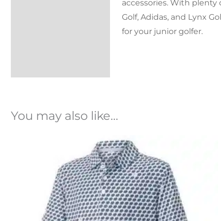
accessories. With plenty 
Golf, Adidas, and Lynx Gol
for your junior golfer.
You may also like…
Original
Current
price
price
was:
is:
£32.99.
£23.99.