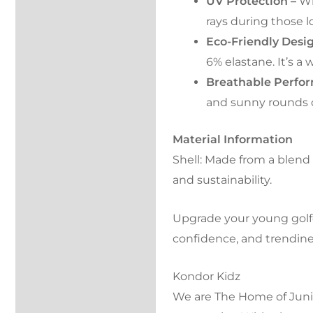
UV Protection –
Wi
rays during those l
Eco-Friendly Desi
6% elastane. It’s a
Breathable Perfo
and sunny rounds o
Material Information
Shell: Made from a blend o
and sustainability.
Upgrade your young golfe
confidence, and trendine
Kondor Kidz
We are The Home of Junior