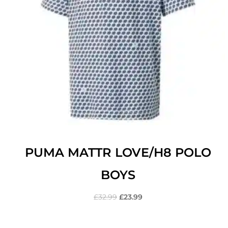
PUMA MATTR LOVE/H8 POLO
BOYS
£
32.99
£
23.99