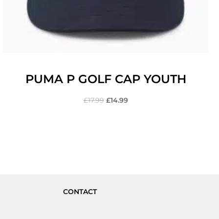
PUMA P GOLF CAP YOUTH
£
17.99
£
14.99
CONTACT