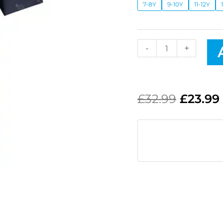
7-8Y
9-10Y
11-12Y
-
+
£
32.99
£
23.99