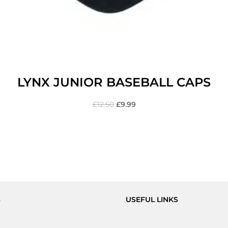
LYNX JUNIOR BASEBALL CAPS
£
12.50
£
9.99
S
USEFUL LINKS