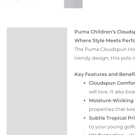
Puma Children’s Cloudsp
Description
Where Style Meets Perfo
FAQs
The Puma Cloudspun Horiz
trendy design, this polo 
Kondor Cover
Key Features and Benefi
Returns
Cloudspun Comfor
Reviews (0)
will love. It also
Moisture-Wicking 
properties that ke
Subtle Tropical Pr
to your young golfer