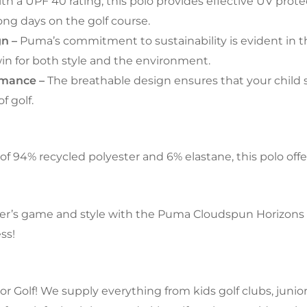
th a UPF 40 rating, this polo provides effective UV prote
ong days on the golf course.
gn –
Puma’s commitment to sustainability is evident in t
 win for both style and the environment.
rmance –
The breathable design ensures that your child 
f golf.
f 94% recycled polyester and 6% elastane, this polo offers 
r’s game and style with the Puma Cloudspun Horizons Boy
ss!
 Golf! We supply everything from kids golf clubs, junior g