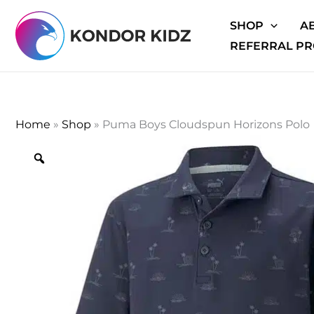
Skip
SHOP
A
to
REFERRAL P
content
Home
»
Shop
»
Puma Boys Cloudspun Horizons Polo
Zoom