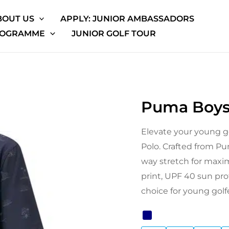
BOUT US
APPLY: JUNIOR AMBASSADORS
ROGRAMME
JUNIOR GOLF TOUR
Puma Boys
Puma
Origina
Boys
price
Elevate your young g
Cloudspun
Polo. Crafted from Pum
Horizons
was:
way stretch for maxi
Polo
£32.99.
print, UPF 40 sun prot
quantity
choice for young golf