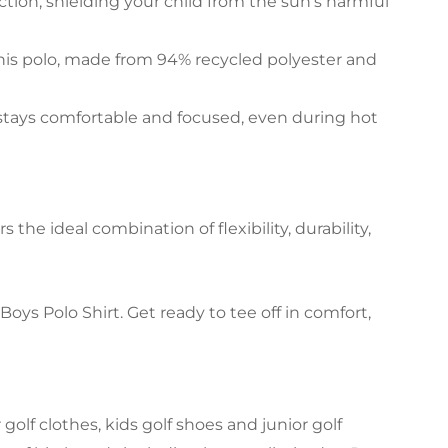
ction, shielding your child from the sun’s harmful
his polo, made from 94% recycled polyester and
stays comfortable and focused, even during hot
the ideal combination of flexibility, durability,
s Polo Shirt. Get ready to tee off in comfort,
olf clothes, kids golf shoes and junior golf