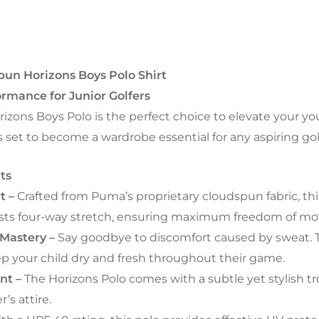
un Horizons Boys Polo Shirt
rmance for Junior Golfers
ons Boys Polo is the perfect choice to elevate your yo
is set to become a wardrobe essential for any aspiring gol
ts
t –
Crafted from Puma’s proprietary cloudspun fabric, this 
 boasts four-way stretch, ensuring maximum freedom of 
Mastery –
Say goodbye to discomfort caused by sweat. T
ep your child dry and fresh throughout their game.
int –
The Horizons Polo comes with a subtle yet stylish tro
’s attire.