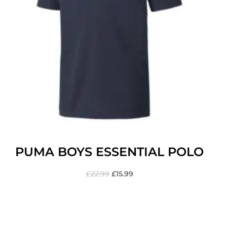
PUMA BOYS ESSENTIAL POLO
£
22.99
£
15.99