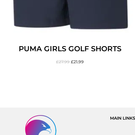
PUMA GIRLS GOLF SHORTS
£
27.99
£
21.99
MAIN LINK