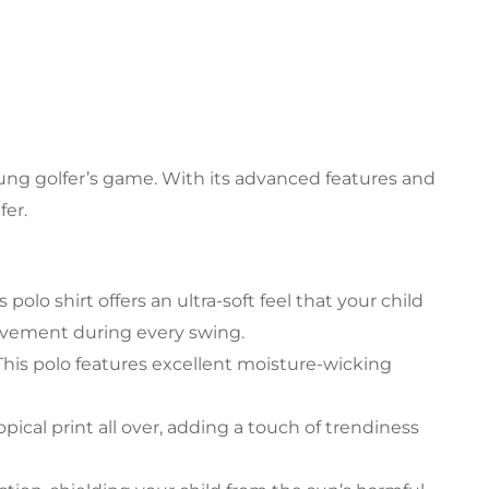
ung golfer’s game. With its advanced features and
fer.
polo shirt offers an ultra-soft feel that your child
movement during every swing.
his polo features excellent moisture-wicking
pical print all over, adding a touch of trendiness