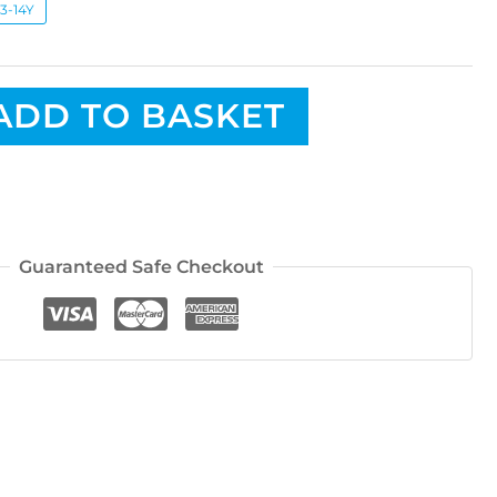
13-14Y
ADD TO BASKET
Guaranteed Safe Checkout