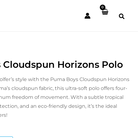
 Cloudspun Horizons Polo
l
Current
price
olfer’s style with the Puma Boys Cloudspun Horizons
a’s cloudspun fabric, this ultra-soft polo offers four-
is:
mum freedom of movement. With a subtle tropical
£23.99.
ection, and an eco-friendly design, it’s the ideal
ers!