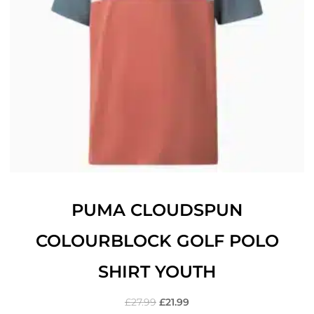
PUMA CLOUDSPUN
COLOURBLOCK GOLF POLO
SHIRT YOUTH
£
27.99
£
21.99