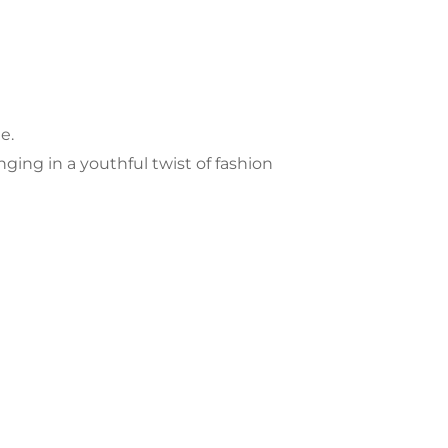
e.
nging in a youthful twist of fashion