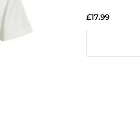
£
17.99