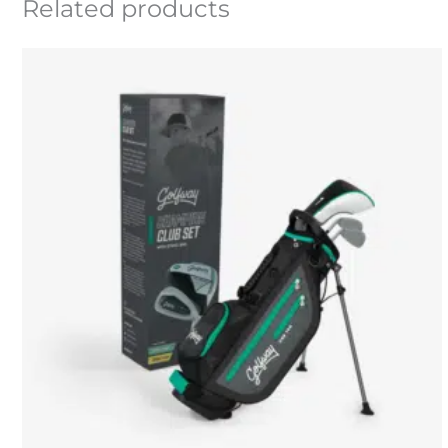
Related products