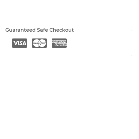
Guaranteed Safe Checkout