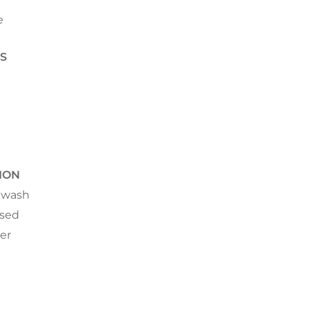
e
S
t
ION
 wash
osed
ner