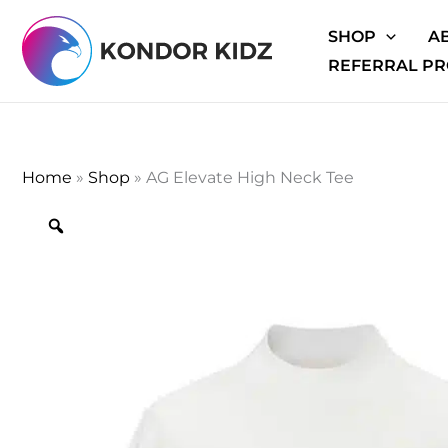
Skip
SHOP
A
to
REFERRAL P
content
Home
»
Shop
»
AG Elevate High Neck Tee
Zoom