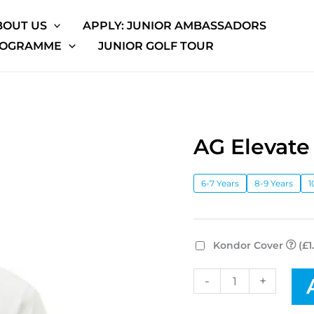
BOUT US
APPLY: JUNIOR AMBASSADORS
ROGRAMME
JUNIOR GOLF TOUR
AG Elevate
AG
Elevate
High
6-7 Years
8-9 Years
1
Neck
Tee
quantity
Kondor Cover
(£1
-
+