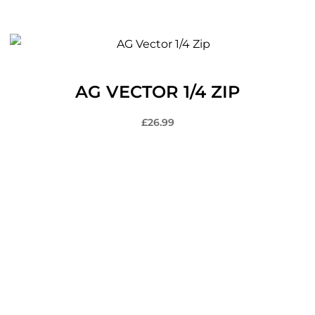
AG VECTOR 1/4 ZIP
£
26.99