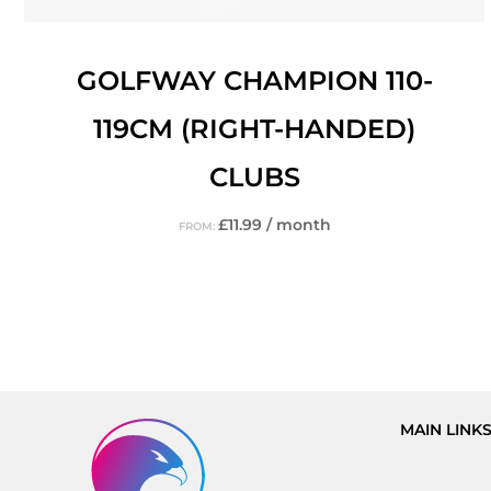
GOLFWAY CHAMPION 110-
119CM (RIGHT-HANDED)
CLUBS
£
11.99
/ month
FROM:
MAIN LINK