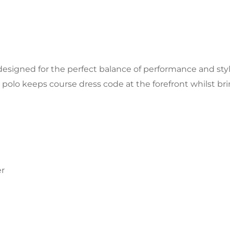
 designed for the perfect balance of performance and styl
k polo keeps course dress code at the forefront whilst bri
er