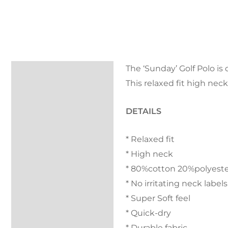
The ‘Sunday’ Golf Polo is
Description
This relaxed fit high nec
FAQs
DETAILS
Kondor Cover
* Relaxed fit
Returns
* High neck
Reviews (0)
* 80%cotton 20%polyest
* No irritating neck labels
* Super Soft feel
* Quick-dry
* Durable fabric