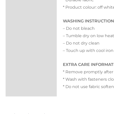
* Product colour: off whit
WASHING INSTRUCTION
– Do not bleach
– Tumble dry on low hea
– Do not dry clean
– Touch up with cool iron
EXTRA CARE INFORMAT
* Remove promptly after
* Wash with fasteners cl
* Do not use fabric softe