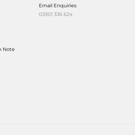
Email Enquiries
03301 336 624
on Note