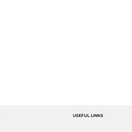
S
USEFUL LINKS