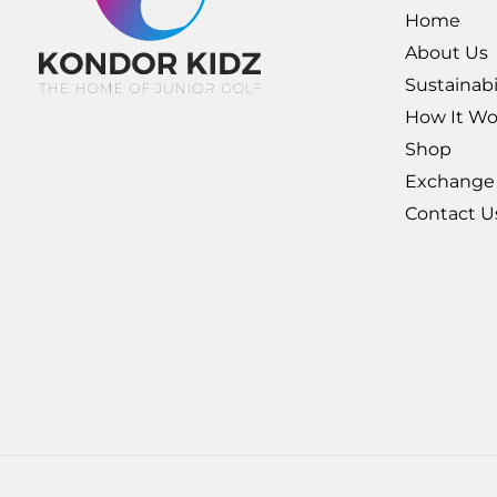
Home
About Us
Sustainabi
How It Wo
Shop
Exchange
Contact U