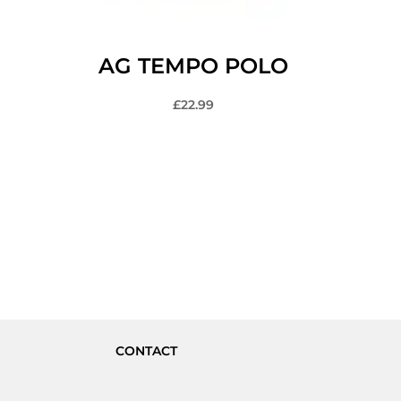
AG TEMPO POLO
£
22.99
CONTACT