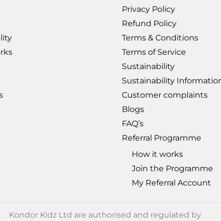
Privacy Policy
Refund Policy
lity
Terms & Conditions
rks
Terms of Service
Sustainability
Sustainability Informati
s
Customer complaints
Blogs
FAQ’s
Referral Programme
How it works
Join the Programme
My Referral Account
Kondor Kidz Ltd are authorised and regulated by