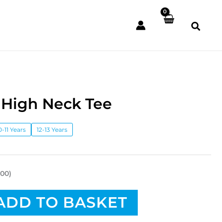
 High Neck Tee
0-11 Years
12-13 Years
.00)
ADD TO BASKET