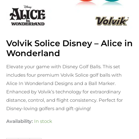
Volvik Solice Disney – Alice in
Volvik
Solice
Wonderland
Disney
Elevate your game with Disney Golf Balls. This set
-
includes four premium Volvik Solice golf balls with
Alice
Alice In Wonderland Designs and a Ball Marker.
in
Enhanced by Volvik’s technology for extraordinary
Wonderland
distance, control, and flight consistency. Perfect for
quantity
Disney-loving golfers and gift-giving!
Availability:
In stock