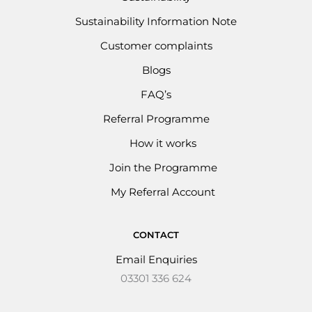
Sustainability Information Note
Customer complaints
Blogs
FAQ’s
Referral Programme
How it works
Join the Programme
My Referral Account
CONTACT
Email Enquiries
03301 336 624