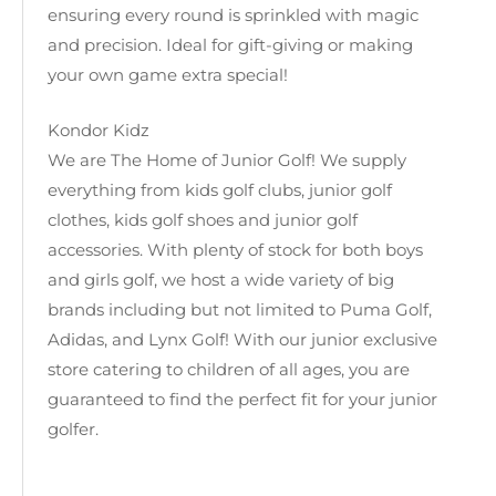
ensuring every round is sprinkled with magic
and precision. Ideal for gift-giving or making
your own game extra special!
Kondor Kidz
We are The Home of Junior Golf! We supply
everything from kids golf clubs, junior golf
clothes, kids golf shoes and junior golf
accessories. With plenty of stock for both boys
and girls golf, we host a wide variety of big
brands including but not limited to Puma Golf,
Adidas, and Lynx Golf! With our junior exclusive
store catering to children of all ages, you are
guaranteed to find the perfect fit for your junior
golfer.