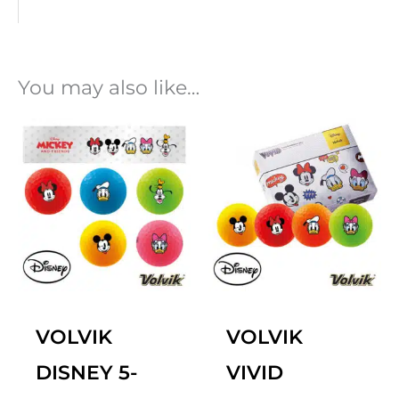
You may also like…
VOLVIK
VOLVIK
DISNEY 5-
VIVID