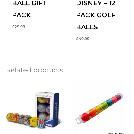
BALL GIFT
DISNEY – 12
PACK
PACK GOLF
BALLS
£
29.99
£
49.99
Related products
Original
Current
price
price
was:
is:
£16.99.
£12.99.