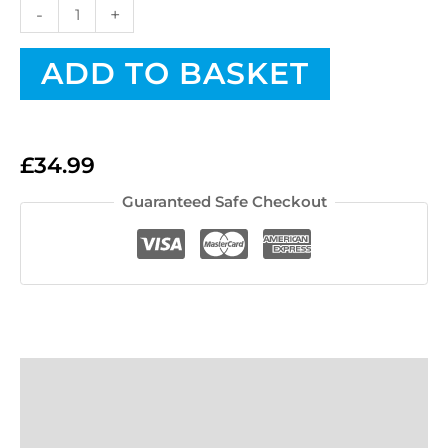
-
+
ADD TO BASKET
£
34.99
Guaranteed Safe Checkout
Description
FAQs