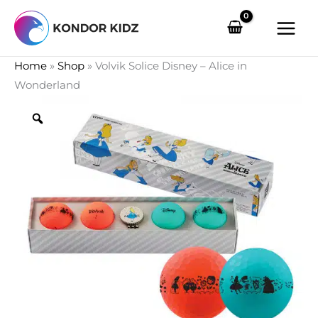
Skip
to
content
Home
»
Shop
»
Volvik Solice Disney – Alice in
Wonderland
Zoom