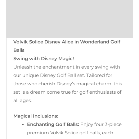
Kondor Cover
Returns
Reviews (0)
Volvik Solice Disney Alice in Wonderland Golf
Balls
Swing with Disney Magic!
Unleash the enchantment in every swing with
our unique Disney Golf Ball set. Tailored for
those who cherish Disney’s magical charm, this
set is a dream come true for golf enthusiasts of
all ages.
Magical Inclusions:
Enchanting Golf Balls:
Enjoy four 3-piece
premium Volvik Solice golf balls, each