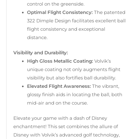
control on the greenside.
Optimal Flight Consistency:
The patented
322 Dimple Design facilitates excellent ball
flight consistency and exceptional
distance.
Visibility and Durability:
High Gloss Metallic Coating:
Volvik’s
unique coating not only augments flight
visibility but also fortifies ball durability.
Elevated Flight Awareness:
The vibrant,
glossy finish aids in locating the ball, both
mid-air and on the course.
Elevate your game with a dash of Disney
enchantment! This set combines the allure of
Disney with Volvik’s advanced golf technology,