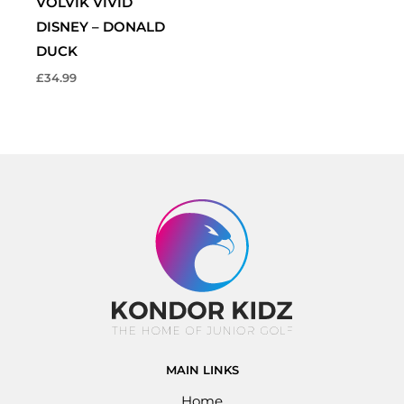
VOLVIK VIVID
DISNEY – DONALD
DUCK
£
34.99
MAIN LINKS
Home