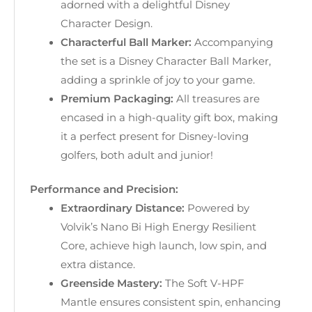
adorned with a delightful Disney
Character Design.
Characterful Ball Marker:
Accompanying
the set is a Disney Character Ball Marker,
adding a sprinkle of joy to your game.
Premium Packaging:
All treasures are
encased in a high-quality gift box, making
it a perfect present for Disney-loving
golfers, both adult and junior!
Performance and Precision:
Extraordinary Distance:
Powered by
Volvik’s Nano Bi High Energy Resilient
Core, achieve high launch, low spin, and
extra distance.
Greenside Mastery:
The Soft V-HPF
Mantle ensures consistent spin, enhancing