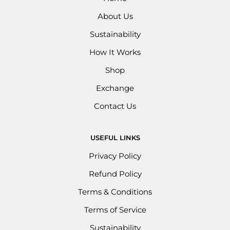
About Us
Sustainability
How It Works
Shop
Exchange
Contact Us
USEFUL LINKS
Privacy Policy
Refund Policy
Terms & Conditions
Terms of Service
Sustainability