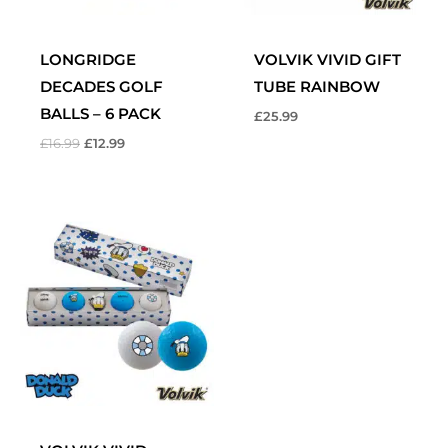
LONGRIDGE
VOLVIK VIVID GIFT
DECADES GOLF
TUBE RAINBOW
BALLS – 6 PACK
£
25.99
£
16.99
£
12.99