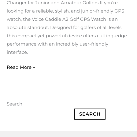
Changer for Junior and Amateur Golfers If you’re
looking for a reliable, stylish, and junior-friendly GPS
watch, the Voice Caddie A2 Golf GPS Watch is an
absolute standout. Designed for golfers of all levels,
this compact yet powerful device offers cutting-edge
performance with an incredibly user-friendly
interface.
Read More »
Search
SEARCH