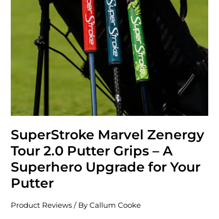
Grips
–
A
Superhero
Upgrade
for
Your
Putter
SuperStroke Marvel Zenergy
Tour 2.0 Putter Grips – A
Superhero Upgrade for Your
Putter
Product Reviews
/ By
Callum Cooke