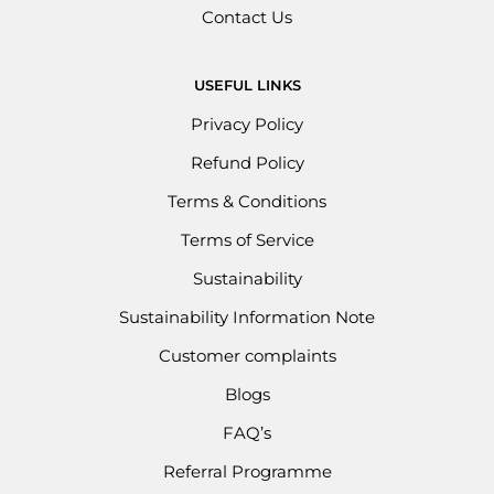
Contact Us
USEFUL LINKS
Privacy Policy
Refund Policy
Terms & Conditions
Terms of Service
Sustainability
Sustainability Information Note
Customer complaints
Blogs
FAQ’s
Referral Programme