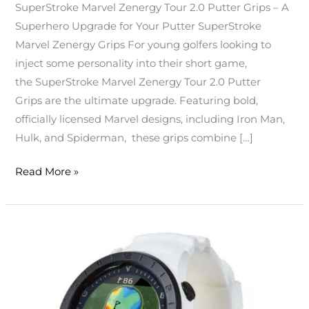
SuperStroke Marvel Zenergy Tour 2.0 Putter Grips – A
Superhero Upgrade for Your Putter SuperStroke
Marvel Zenergy Grips For young golfers looking to
inject some personality into their short game,
the SuperStroke Marvel Zenergy Tour 2.0 Putter
Grips are the ultimate upgrade. Featuring bold,
officially licensed Marvel designs, including Iron Man,
Hulk, and Spiderman, these grips combine […]
Read More »
Voice
Caddie
A2
Golf
GPS