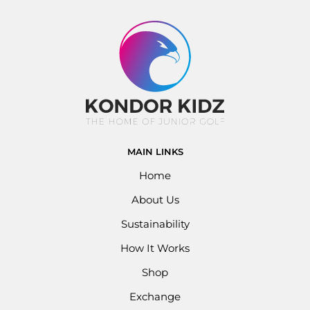
MAIN LINKS
Home
About Us
Sustainability
How It Works
Shop
Exchange