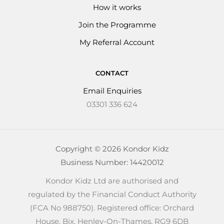
How it works
Join the Programme
My Referral Account
CONTACT
Email Enquiries
03301 336 624
Copyright © 2026 Kondor Kidz
Business Number: 14420012
Kondor Kidz Ltd are authorised and
regulated by the Financial Conduct Authority
(FCA No 988750). Registered office: Orchard
House, Bix, Henley-On-Thames, RG9 6DB