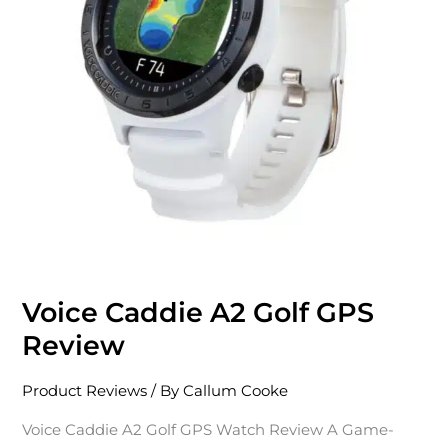
Review
Voice Caddie A2 Golf GPS
Review
Product Reviews
/ By
Callum Cooke
Voice Caddie A2 Golf GPS Watch Review A Game-