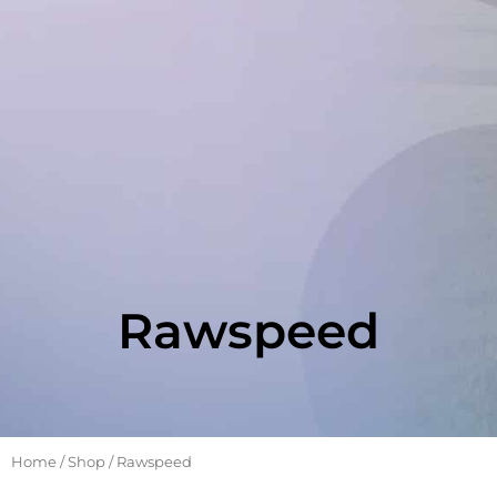
Rawspeed
Home
/
Shop
/ Rawspeed