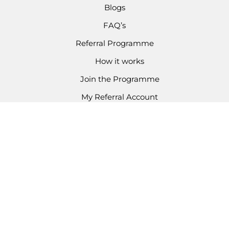
Blogs
FAQ’s
Referral Programme
How it works
Join the Programme
My Referral Account
CONTACT
Email Enquiries
03301 336 624
Copyright © 2026 Kondor Kidz
Business Number: 14420012