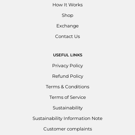
How It Works
Shop
Exchange
Contact Us
USEFUL LINKS
Privacy Policy
Refund Policy
Terms & Conditions
Terms of Service
Sustainability
Sustainability Information Note
Customer complaints