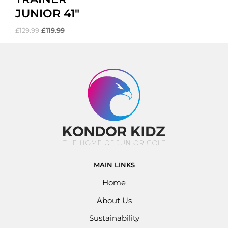
JUNIOR 41″
£
129.99
£
119.99
MAIN LINKS
Home
About Us
Sustainability