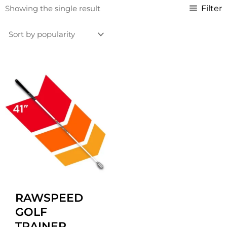
Filter
Showing the single result
Original
Current
price
price
was:
is:
£129.99.
£119.99.
RAWSPEED
GOLF
TRAINER