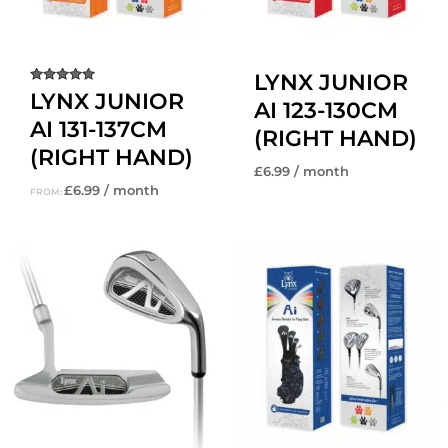
LYNX JUNIOR
Rated
LYNX JUNIOR
AI 123-130CM
5.00
out of 5
AI 131-137CM
(RIGHT HAND)
(RIGHT HAND)
£
6.99
/ month
£
6.99
/ month
FROM: