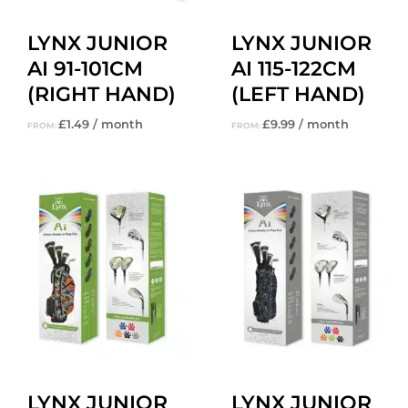
LYNX JUNIOR
LYNX JUNIOR
AI 91-101CM
AI 115-122CM
(RIGHT HAND)
(LEFT HAND)
£
1.49
/ month
£
9.99
/ month
FROM:
FROM:
LYNX JUNIOR
LYNX JUNIOR