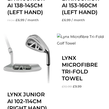
AI 138-145CM
AI 153-160CM
(LEFT HAND)
(LEFT HAND)
£
6.99
/ month
£
6.99
/ month
FROM:
Original
Current
price
price
was:
is:
£10.99.
£9.99.
LYNX
MICROFIBRE
TRI-FOLD
TOWEL
£
10.99
£
9.99
LYNX JUNIOR
AI 102-114CM
(RIGHT HAND)