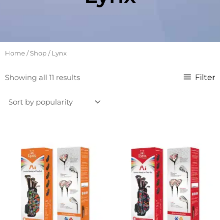
Home
/
Shop
/ Lynx
Sorted
Filter
Showing all 11 results
by
popularity