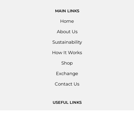
MAIN LINKS
Home
About Us
Sustainability
How It Works
Shop
Exchange
Contact Us
USEFUL LINKS
Privacy Policy
Refund Policy