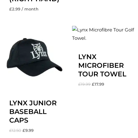
£
2.99
/ month
Original
Current
Original
Current
price
price
price
price
was:
is:
was:
is:
£12.50.
£9.99.
£19.99.
£17.99.
LYNX
MICROFIBER
TOUR TOWEL
£
19.99
£
17.99
LYNX JUNIOR
BASEBALL
CAPS
£
12.50
£
9.99