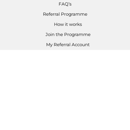
FAQ’s
Referral Programme
How it works
Join the Programme
My Referral Account
CONTACT
Email Enquiries
03301 336 624
Copyright © 2026 Kondor Kidz
Business Number: 14420012
Kondor Kidz Ltd are authorised and