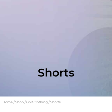
Shorts
Home
/
Shop
/
Golf Clothing
/ Shorts