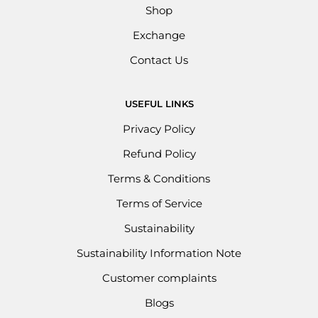
Shop
Exchange
Contact Us
USEFUL LINKS
Privacy Policy
Refund Policy
Terms & Conditions
Terms of Service
Sustainability
Sustainability Information Note
Customer complaints
Blogs