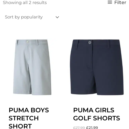
Sorted
Filter
Showing all 2 results
by
popularity
Original
Current
Original
Current
price
price
price
price
was:
is:
was:
is:
£27.99.
£22.99.
£27.99.
£21.99.
PUMA BOYS
PUMA GIRLS
STRETCH
GOLF SHORTS
SHORT
£
27.99
£
21.99