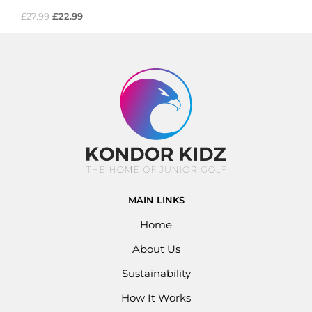
£
27.99
£
22.99
MAIN LINKS
Home
About Us
Sustainability
How It Works