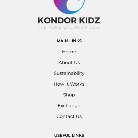
MAIN LINKS
Home
About Us
Sustainability
How It Works
Shop
Exchange
Contact Us
USEFUL LINKS