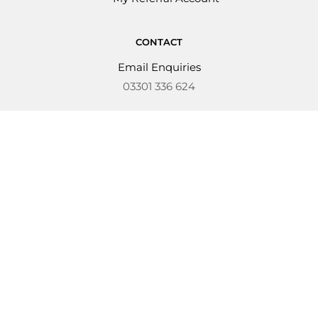
CONTACT
Email Enquiries
03301 336 624
Copyright © 2026 Kondor Kidz
Business Number: 14420012
Kondor Kidz Ltd are authorised and
regulated by the Financial Conduct Authority
(FCA No 988750). Registered office: Orchard
House, Bix, Henley-On-Thames, RG9 6DB