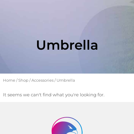
Umbrella
Home
/
Shop
/
Accessories
/ Umbrella
It seems we can't find what you're looking for.