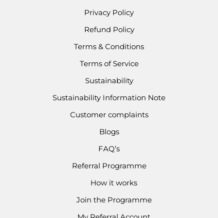
Privacy Policy
Refund Policy
Terms & Conditions
Terms of Service
Sustainability
Sustainability Information Note
Customer complaints
Blogs
FAQ’s
Referral Programme
How it works
Join the Programme
My Referral Account