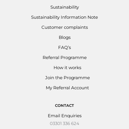
Sustainability
Sustainability Information Note
Customer complaints
Blogs
FAQ’s
Referral Programme
How it works
Join the Programme
My Referral Account
CONTACT
Email Enquiries
03301 336 624