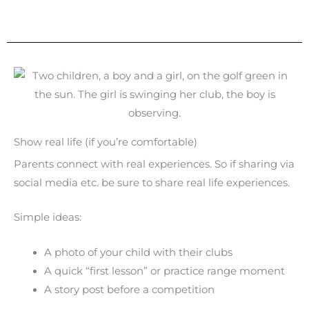
Show real life (if you’re comfortable)
Parents connect with real experiences. So if sharing via
social media etc. be sure to share real life experiences.
Simple ideas:
A photo of your child with their clubs
A quick “first lesson” or practice range moment
A story post before a competition