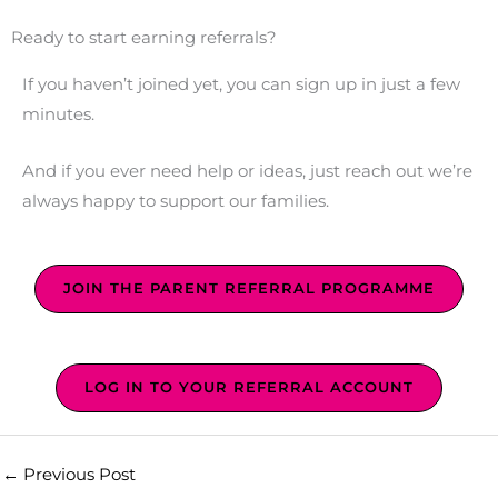
Ready to start earning referrals?
If you haven’t joined yet, you can sign up in just a few
minutes.
And if you ever need help or ideas, just reach out we’re
always happy to support our families.
JOIN THE PARENT REFERRAL PROGRAMME
LOG IN TO YOUR REFERRAL ACCOUNT
←
Previous Post