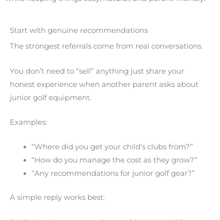
Start with genuine recommendations
The strongest referrals come from real conversations.
You don’t need to “sell” anything just share your
honest experience when another parent asks about
junior golf equipment.
Examples:
“Where did you get your child’s clubs from?”
“How do you manage the cost as they grow?”
“Any recommendations for junior golf gear?”
A simple reply works best: