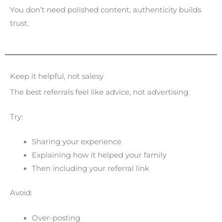
You don’t need polished content, authenticity builds
trust.
Keep it helpful, not salesy
The best referrals feel like advice, not advertising.
Try:
Sharing your experience
Explaining how it helped your family
Then including your referral link
Avoid:
Over-posting