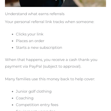
Understand what earns referrals
Your personal referral link tracks when someone:
Clicks your link
Places an order
Starts a new subscription
When that happens, you receive a cash thank-you
payment via PayPal (subject to approval).
Many families use this money back to help cover:
Junior golf clothing
Coaching
Competition entry fees