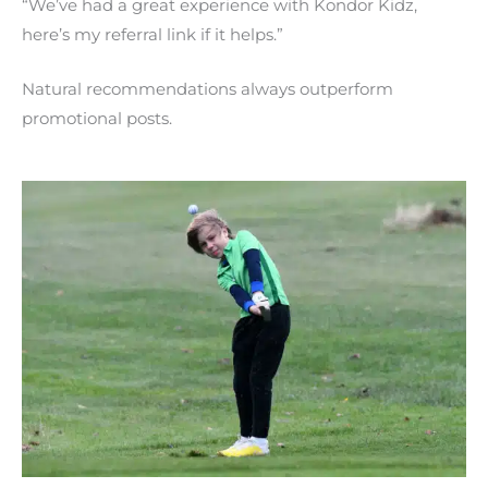
“We’ve had a great experience with Kondor Kidz,
here’s my referral link if it helps.”
Natural recommendations always outperform
promotional posts.