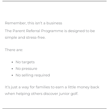
Remember, this isn’t a business
The Parent Referral Programme is designed to be
simple and stress-free.
There are:
No targets
No pressure
No selling required
It’s just a way for families to earn a little money back
when helping others discover junior golf.