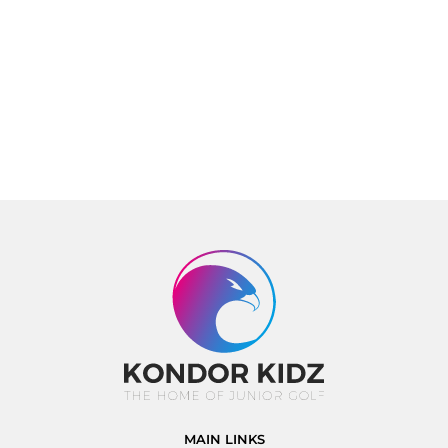
MAIN LINKS