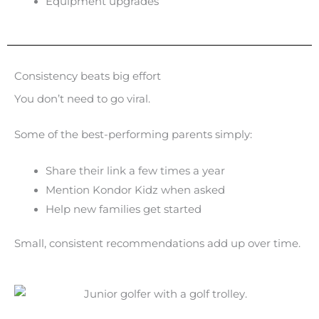
Equipment upgrades
Consistency beats big effort
You don’t need to go viral.
Some of the best-performing parents simply:
Share their link a few times a year
Mention Kondor Kidz when asked
Help new families get started
Small, consistent recommendations add up over time.