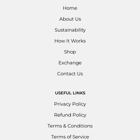
Home
About Us
Sustainability
How It Works
Shop
Exchange
Contact Us
USEFUL LINKS
Privacy Policy
Refund Policy
Terms & Conditions
Terms of Service