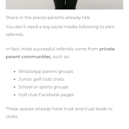
Share in the places parents already talk
You don’t need a big social media following to earn
referrals.
In fact, most successful referrals come from
private
parent communities
, such as:
WhatsApp parent groups
Junior golf club chats
School or sports groups
Golf club Facebook pages
These spaces already have trust and trust leads to
clicks.