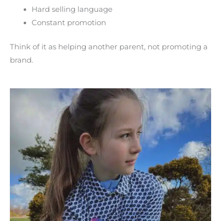
Hard selling language
Constant promotion
Think of it as helping another parent, not promoting a
brand.