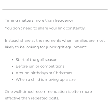
Timing matters more than frequency
You don’t need to share your link constantly.
Instead, share at the moments when families are most
likely to be looking for junior golf equipment:
Start of the golf season
Before junior competitions
Around birthdays or Christmas
When a child is moving up a size
One well-timed recommendation is often more
effective than repeated posts.